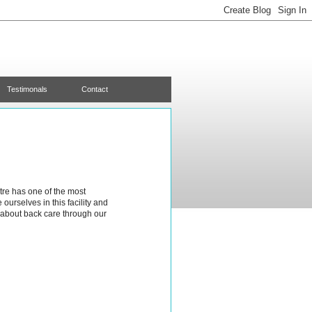
Testimonals
Contact
tre has one of the most
urselves in this facility and
about back care through our