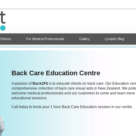
 Fitness
For Medical Professionals
Gallery
Lyndal's Blog
Back Care Education Centre
A passion of
Back2Fit
is to educate clients on back care. Our Education cen
comprehensive collection of back care visual aids in New Zealand. We pride o
welcome medical professionals and our customers to come and learn more 
educational sessions.
Call today to book your 1 hour Back Care Education session in our centre.