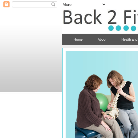
Home
About
Health and