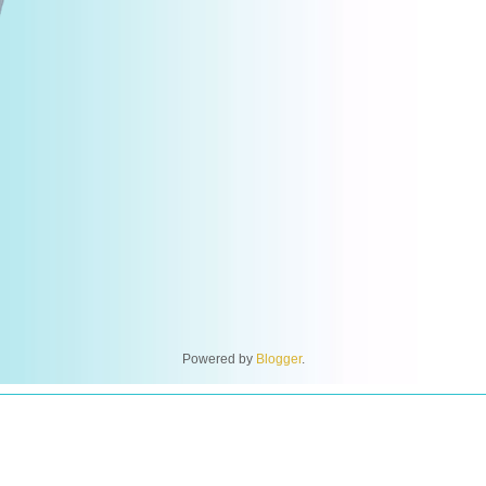
Powered by
Blogger
.